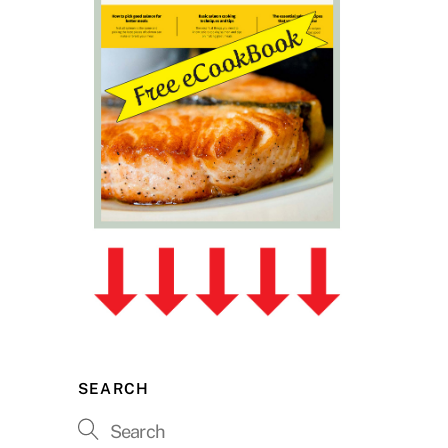
SEARCH