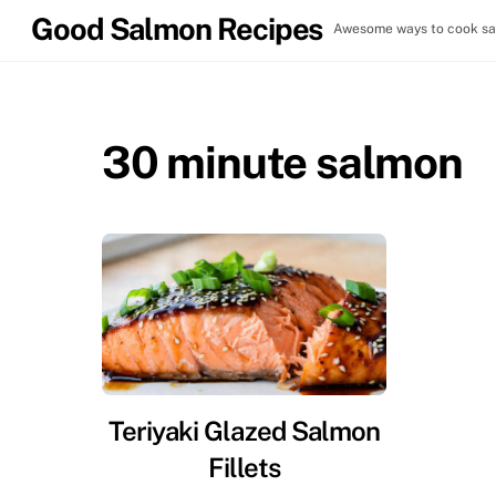
Skip
Good Salmon Recipes
Awesome ways to cook sal
to
content
30 minute salmon
Teriyaki Glazed Salmon
Fillets