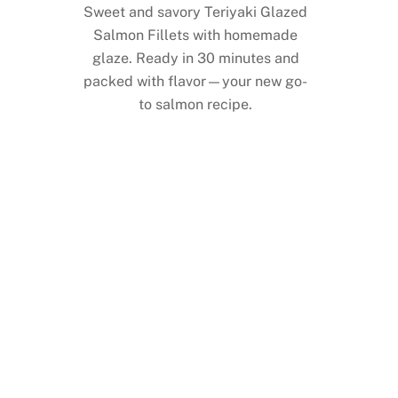
Sweet and savory Teriyaki Glazed
Salmon Fillets with homemade
glaze. Ready in 30 minutes and
packed with flavor—your new go-
to salmon recipe.