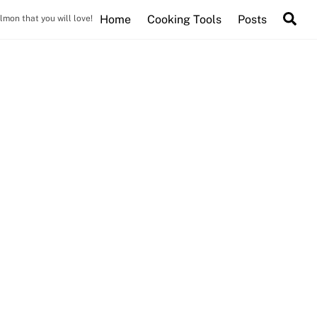
Se
Home
Cooking Tools
Posts
mon that you will love!