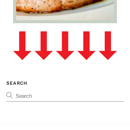
SEARCH