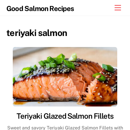
Skip
Men
Good Salmon Recipes
to
content
teriyaki salmon
Teriyaki Glazed Salmon Fillets
Sweet and savory Teriyaki Glazed Salmon Fillets with