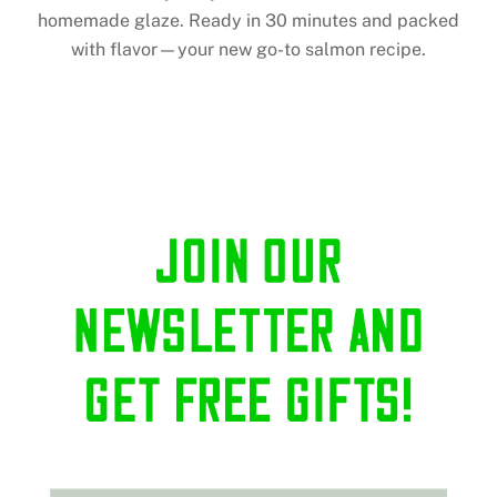
homemade glaze. Ready in 30 minutes and packed
with flavor—your new go-to salmon recipe.