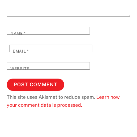
NAME
*
EMAIL
*
WEBSITE
This site uses Akismet to reduce spam.
Learn how
your comment data is processed.