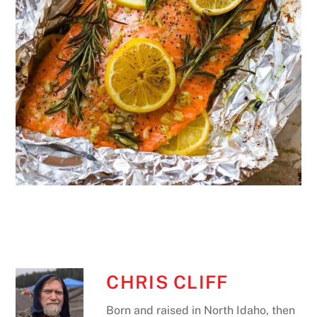
CHRIS CLIFF
Born and raised in North Idaho, then