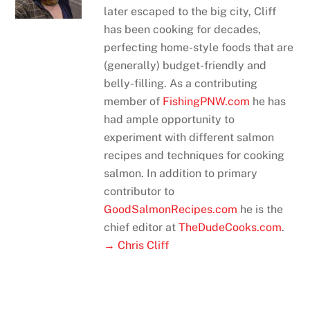
later escaped to the big city, Cliff
has been cooking for decades,
perfecting home-style foods that are
(generally) budget-friendly and
belly-filling. As a contributing
member of
FishingPNW.com
he has
had ample opportunity to
experiment with different salmon
recipes and techniques for cooking
salmon. In addition to primary
contributor to
GoodSalmonRecipes.com
he is the
chief editor at
TheDudeCooks.com
.
→ Chris Cliff