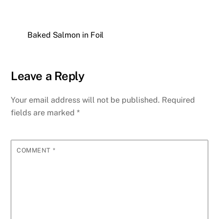
Baked Salmon in Foil
Leave a Reply
Your email address will not be published.
Required
fields are marked
*
COMMENT
*