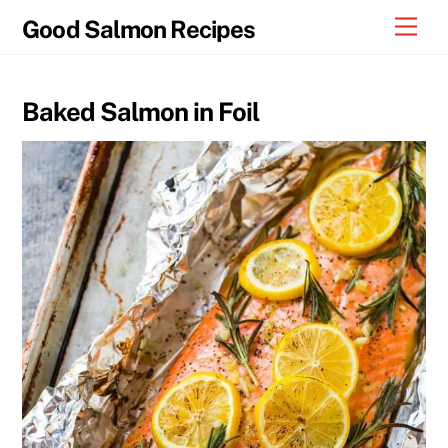
Skip
Men
Good Salmon Recipes
to
content
Baked Salmon in Foil