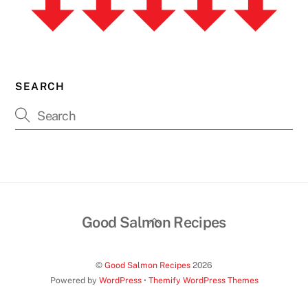
SEARCH
Back
Good Salmon Recipes
To
Top
©
Good Salmon Recipes
2026
Powered by
WordPress
•
Themify WordPress Themes