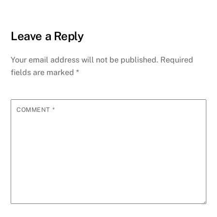
Leave a Reply
Your email address will not be published.
Required
fields are marked
*
COMMENT
*