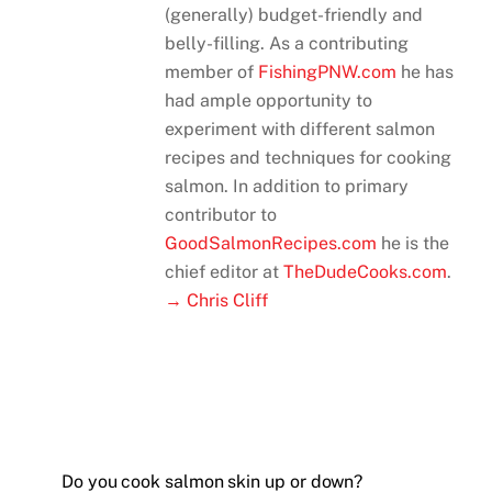
(generally) budget-friendly and
belly-filling. As a contributing
member of
FishingPNW.com
he has
had ample opportunity to
experiment with different salmon
recipes and techniques for cooking
salmon. In addition to primary
contributor to
GoodSalmonRecipes.com
he is the
chief editor at
TheDudeCooks.com
.
→ Chris Cliff
Do you cook salmon skin up or down?