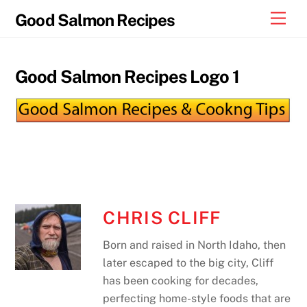
Skip
Men
Good Salmon Recipes
to
content
Good Salmon Recipes Logo 1
CHRIS CLIFF
Born and raised in North Idaho, then
later escaped to the big city, Cliff
has been cooking for decades,
perfecting home-style foods that are