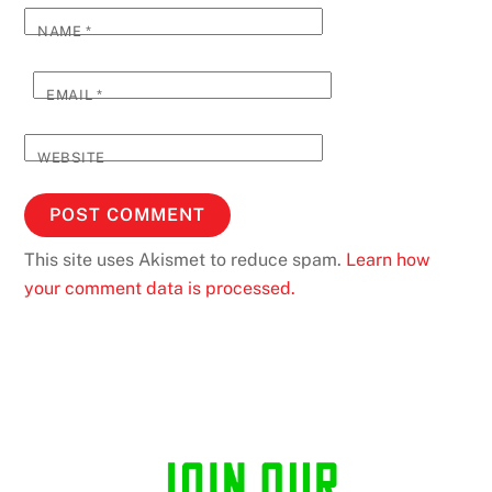
NAME
*
EMAIL
*
WEBSITE
This site uses Akismet to reduce spam.
Learn how
your comment data is processed.