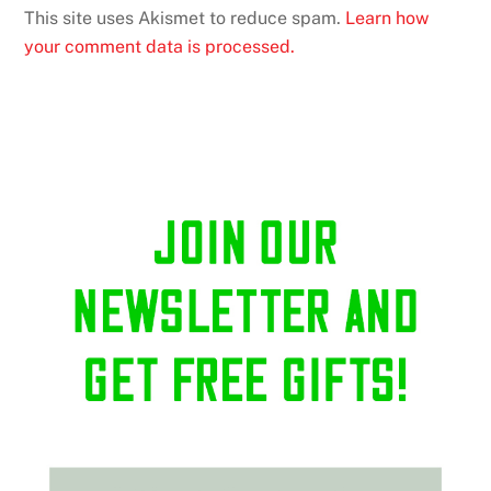
This site uses Akismet to reduce spam.
Learn how
your comment data is processed.