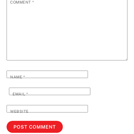
COMMENT
*
NAME
*
EMAIL
*
WEBSITE