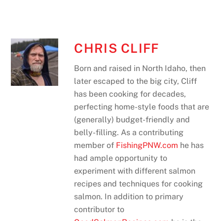
CHRIS CLIFF
Born and raised in North Idaho, then
later escaped to the big city, Cliff
has been cooking for decades,
perfecting home-style foods that are
(generally) budget-friendly and
belly-filling. As a contributing
member of
FishingPNW.com
he has
had ample opportunity to
experiment with different salmon
recipes and techniques for cooking
salmon. In addition to primary
contributor to