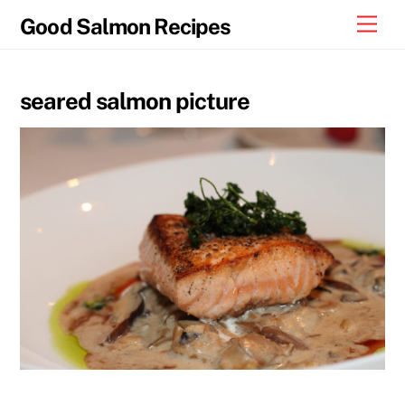
Skip
Men
Good Salmon Recipes
to
content
seared salmon picture