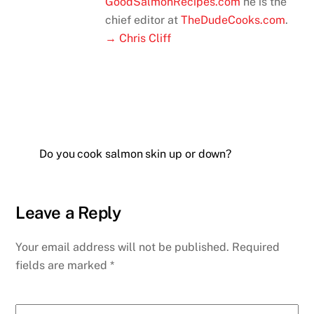
GoodSalmonRecipes.com
he is the
chief editor at
TheDudeCooks.com
.
→ Chris Cliff
Do you cook salmon skin up or down?
Leave a Reply
Your email address will not be published.
Required
fields are marked
*