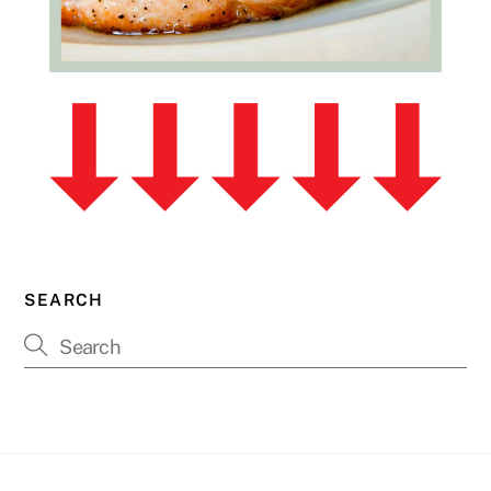
SEARCH