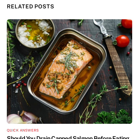
RELATED POSTS
QUICK ANSWERS
Should You Drain Canned Salmon Before Eating