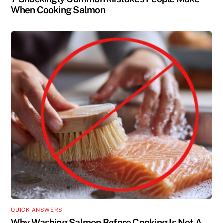
When Cooking Salmon
QUICK ANSWERS
Why Washing Salmon Before Cooking Is Not A