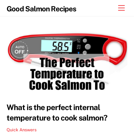
Skip
Men
Good Salmon Recipes
to
content
What is the perfect internal
temperature to cook salmon?
Quick Answers