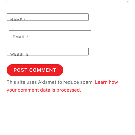
NAME
*
EMAIL
*
WEBSITE
This site uses Akismet to reduce spam.
Learn how
your comment data is processed.