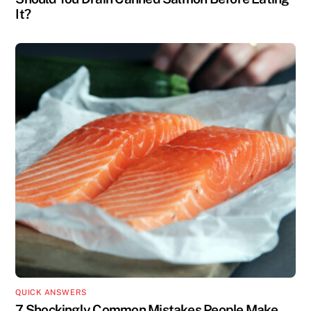
It?
QUICK ANSWERS
7 Shockingly Common Mistakes People Make