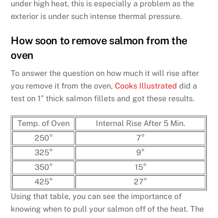
under high heat, this is especially a problem as the
exterior is under such intense thermal pressure.
How soon to remove salmon from the
oven
To answer the question on how much it will rise after
you remove it from the oven,
Cooks Illustrated
did a
test on 1″ thick salmon fillets and got these results.
Temp. of Oven
Internal Rise After 5 Min.
250°
7°
325°
9°
350°
15°
425°
27°
Using that table, you can see the importance of
knowing when to pull your salmon off of the heat. The