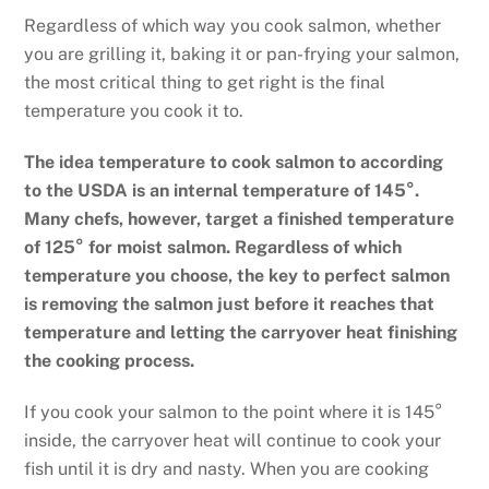
Regardless of which way you cook salmon, whether
you are grilling it, baking it or pan-frying your salmon,
the most critical thing to get right is the final
temperature you cook it to.
The idea temperature to cook salmon to according
to the USDA is an internal temperature of 145°.
Many chefs, however, target a finished temperature
of 125° for moist salmon. Regardless of which
temperature you choose, the key to perfect salmon
is removing the salmon just before it reaches that
temperature and letting the carryover heat finishing
the cooking process.
If you cook your salmon to the point where it is 145°
inside, the carryover heat will continue to cook your
fish until it is dry and nasty. When you are cooking