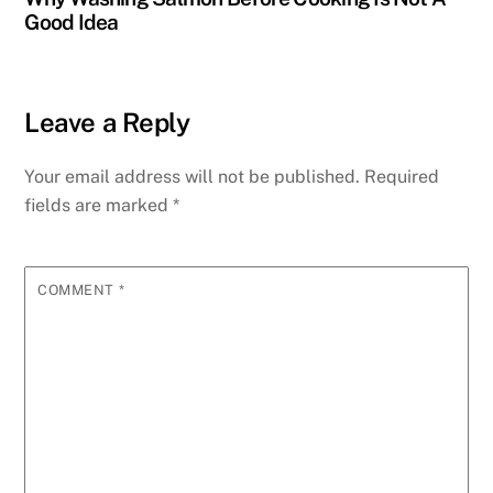
Good Idea
Leave a Reply
Your email address will not be published.
Required
fields are marked
*
COMMENT
*