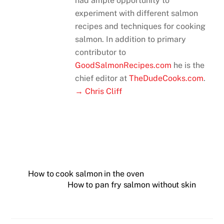
had ample opportunity to
experiment with different salmon
recipes and techniques for cooking
salmon. In addition to primary
contributor to
GoodSalmonRecipes.com
he is the
chief editor at
TheDudeCooks.com
.
→ Chris Cliff
How to cook salmon in the oven
How to pan fry salmon without skin