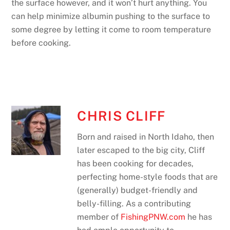
the surface however, and it won’t hurt anything. You
can help minimize albumin pushing to the surface to
some degree by letting it come to room temperature
before cooking.
CHRIS CLIFF
Born and raised in North Idaho, then
later escaped to the big city, Cliff
has been cooking for decades,
perfecting home-style foods that are
(generally) budget-friendly and
belly-filling. As a contributing
member of
FishingPNW.com
he has