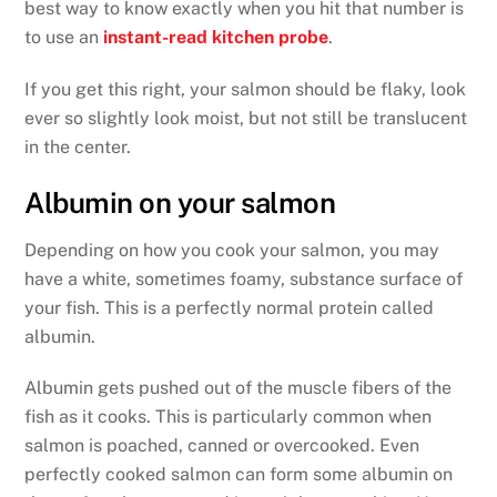
best way to know exactly when you hit that number is
to use an
instant-read kitchen probe
.
If you get this right, your salmon should be flaky, look
ever so slightly look moist, but not still be translucent
in the center.
Albumin on your salmon
Depending on how you cook your salmon, you may
have a white, sometimes foamy, substance surface of
your fish. This is a perfectly normal protein called
albumin.
Albumin gets pushed out of the muscle fibers of the
fish as it cooks. This is particularly common when
salmon is poached, canned or overcooked. Even
perfectly cooked salmon can form some albumin on