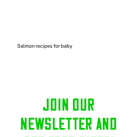
Salmon recipes for baby