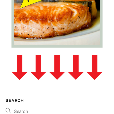
SEARCH