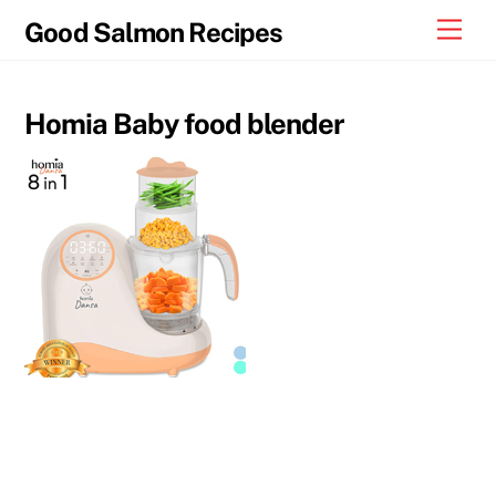
Skip
Men
Good Salmon Recipes
to
content
Homia Baby food blender