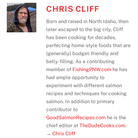
CHRIS CLIFF
Born and raised in North Idaho, then
later escaped to the big city, Cliff
has been cooking for decades,
perfecting home-style foods that are
(generally) budget-friendly and
belly-filling. As a contributing
member of
FishingPNW.com
he has
had ample opportunity to
experiment with different salmon
recipes and techniques for cooking
salmon. In addition to primary
contributor to
GoodSalmonRecipes.com
he is the
chief editor at
TheDudeCooks.com
.
→ Chris Cliff