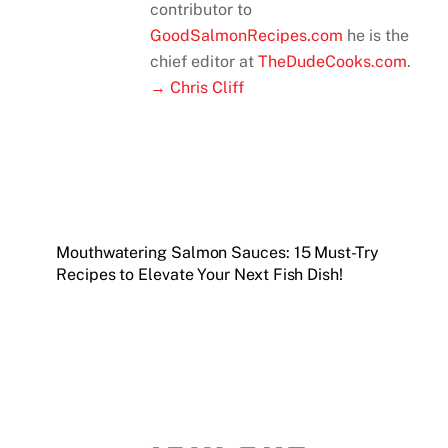
contributor to
GoodSalmonRecipes.com
he is the
chief editor at
TheDudeCooks.com
.
→ Chris Cliff
Mouthwatering Salmon Sauces: 15 Must-Try
Recipes to Elevate Your Next Fish Dish!