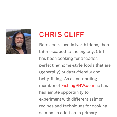
CHRIS CLIFF
Born and raised in North Idaho, then
later escaped to the big city, Cliff
has been cooking for decades,
perfecting home-style foods that are
(generally) budget-friendly and
belly-filling. As a contributing
member of
FishingPNW.com
he has
had ample opportunity to
experiment with different salmon
recipes and techniques for cooking
salmon. In addition to primary