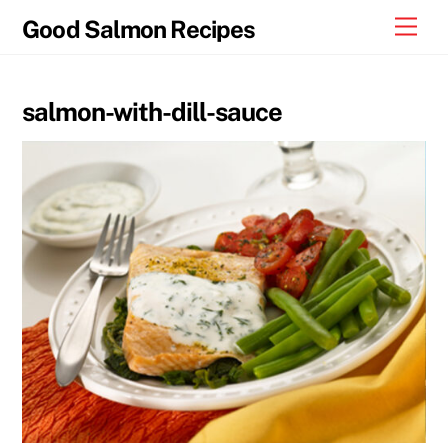
Skip
Men
Good Salmon Recipes
to
content
salmon-with-dill-sauce