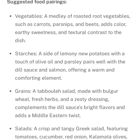
Suggested food pairings:
Vegetables: A medley of roasted root vegetables,
such as carrots, parsnips, and beets, adds color,
earthy sweetness, and textural contrast to the
dish.
Starches: A side of lemony new potatoes with a
touch of olive oil and parsley pairs well with the
dill sauce and salmon, offering a warm and
comforting element.
Grains: A tabbouleh salad, made with bulgur
wheat, fresh herbs, and a zesty dressing,
complements the dill sauce’s bright flavors and
adds a Middle Eastern twist.
Salads: A crisp and tangy Greek salad, featuring
tomatoes, cucumber, red onion, Kalamata olives,