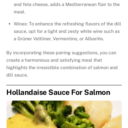
and feta cheese, adds a Mediterranean flair to the
meal.
Wines: To enhance the refreshing flavors of the dill
sauce, opt for a light and zesty white wine such as
a Grüner Veltliner, Vermentino, or Albariño.
By incorporating these pairing suggestions, you can
create a harmonious and satisfying meal that
highlights the irresistible combination of salmon and
dill sauce.
Hollandaise Sauce For Salmon