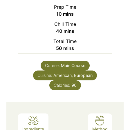
Prep Time
minutes
10
mins
Chill Time
minutes
40
mins
Total Time
minutes
50
mins
Course:
Main Course
Cuisine:
American, European
Calories:
90
Ingredients
Method