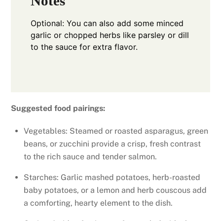
Notes
Optional: You can also add some minced
garlic or chopped herbs like parsley or dill
to the sauce for extra flavor.
Suggested food pairings:
Vegetables: Steamed or roasted asparagus, green
beans, or zucchini provide a crisp, fresh contrast
to the rich sauce and tender salmon.
Starches: Garlic mashed potatoes, herb-roasted
baby potatoes, or a lemon and herb couscous add
a comforting, hearty element to the dish.