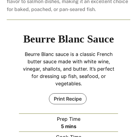
flavor to salmon dishes, making it an excellent choice
for baked, poached, or pan-seared fish.
Beurre Blanc Sauce
Beurre Blanc sauce is a classic French
butter sauce made with white wine,
vinegar, shallots, and butter. It’s perfect
for dressing up fish, seafood, or
vegetables.
Print Recipe
Prep Time
minutes
5
mins