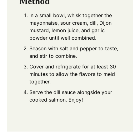
Method
In a small bowl, whisk together the
mayonnaise, sour cream, dill, Dijon
mustard, lemon juice, and garlic
powder until well combined.
Season with salt and pepper to taste,
and stir to combine.
Cover and refrigerate for at least 30
minutes to allow the flavors to meld
together.
Serve the dill sauce alongside your
cooked salmon. Enjoy!