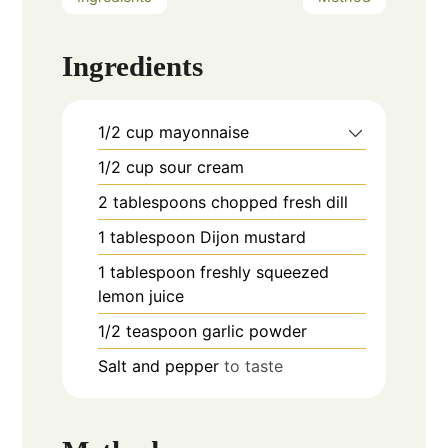
Ingredients
1/2
cup
mayonnaise
1/2
cup
sour cream
2
tablespoons
chopped fresh dill
1
tablespoon
Dijon mustard
1
tablespoon
freshly squeezed
lemon juice
1/2
teaspoon
garlic powder
Salt and pepper
to taste