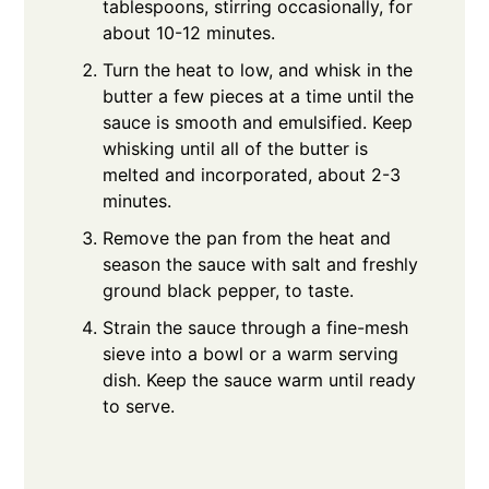
tablespoons, stirring occasionally, for
about 10-12 minutes.
Turn the heat to low, and whisk in the
butter a few pieces at a time until the
sauce is smooth and emulsified. Keep
whisking until all of the butter is
melted and incorporated, about 2-3
minutes.
Remove the pan from the heat and
season the sauce with salt and freshly
ground black pepper, to taste.
Strain the sauce through a fine-mesh
sieve into a bowl or a warm serving
dish. Keep the sauce warm until ready
to serve.