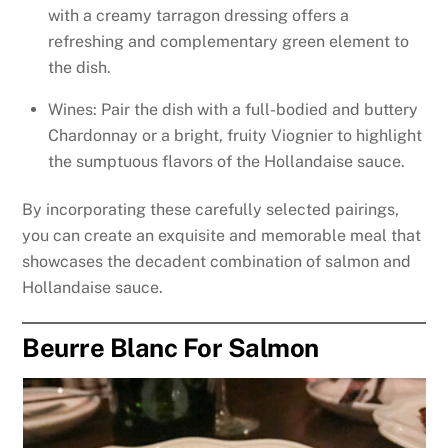
with a creamy tarragon dressing offers a
refreshing and complementary green element to
the dish.
Wines: Pair the dish with a full-bodied and buttery
Chardonnay or a bright, fruity Viognier to highlight
the sumptuous flavors of the Hollandaise sauce.
By incorporating these carefully selected pairings,
you can create an exquisite and memorable meal that
showcases the decadent combination of salmon and
Hollandaise sauce.
Beurre Blanc For Salmon