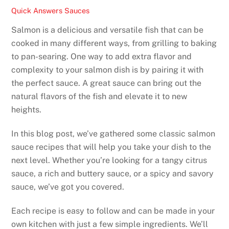
Quick Answers
Sauces
Salmon is a delicious and versatile fish that can be
cooked in many different ways, from grilling to baking
to pan-searing. One way to add extra flavor and
complexity to your salmon dish is by pairing it with
the perfect sauce. A great sauce can bring out the
natural flavors of the fish and elevate it to new
heights.
In this blog post, we’ve gathered some classic salmon
sauce recipes that will help you take your dish to the
next level. Whether you’re looking for a tangy citrus
sauce, a rich and buttery sauce, or a spicy and savory
sauce, we’ve got you covered.
Each recipe is easy to follow and can be made in your
own kitchen with just a few simple ingredients. We’ll