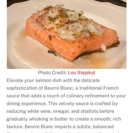
Photo Credit:
Lou Stejskal
Elevate your salmon dish with the delicate
sophistication of Beurre Blanc, a traditional French
sauce that adds a touch of culinary refinement to your
dining experience. This velvety sauce is crafted by
reducing white wine, vinegar, and shallots before
gradually whisking in butter to create a smooth, rich
texture. Beurre Blanc imparts a subtle, balanced