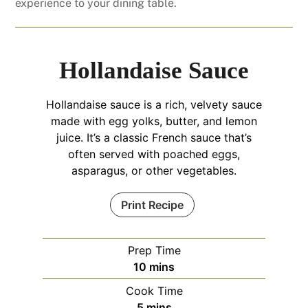
experience to your dining table.
Hollandaise Sauce
Hollandaise sauce is a rich, velvety sauce
made with egg yolks, butter, and lemon
juice. It’s a classic French sauce that’s
often served with poached eggs,
asparagus, or other vegetables.
Print Recipe
Prep Time
minutes
10
mins
Cook Time
minutes
5
mins