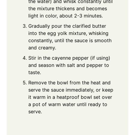
the water) and whisk constantly until
the mixture thickens and becomes
light in color, about 2-3 minutes.
Gradually pour the clarified butter
into the egg yolk mixture, whisking
constantly, until the sauce is smooth
and creamy.
Stir in the cayenne pepper (if using)
and season with salt and pepper to
taste.
Remove the bowl from the heat and
serve the sauce immediately, or keep
it warm in a heatproof bowl set over
a pot of warm water until ready to
serve.