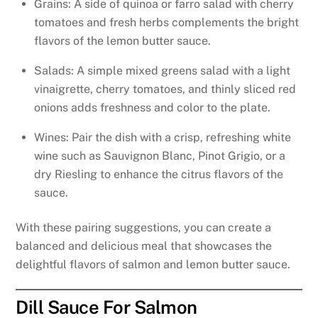
Grains: A side of quinoa or farro salad with cherry
tomatoes and fresh herbs complements the bright
flavors of the lemon butter sauce.
Salads: A simple mixed greens salad with a light
vinaigrette, cherry tomatoes, and thinly sliced red
onions adds freshness and color to the plate.
Wines: Pair the dish with a crisp, refreshing white
wine such as Sauvignon Blanc, Pinot Grigio, or a
dry Riesling to enhance the citrus flavors of the
sauce.
With these pairing suggestions, you can create a
balanced and delicious meal that showcases the
delightful flavors of salmon and lemon butter sauce.
Dill Sauce For Salmon