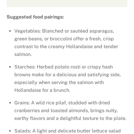
Suggested food pairings:
Vegetables: Blanched or sautéed asparagus,
green beans, or broccolini offer a fresh, crisp
contrast to the creamy Hollandaise and tender
salmon.
Starches: Herbed potato rosti or crispy hash
browns make for a delicious and satisfying side,
especially when serving the salmon with
Hollandaise for a brunch.
Grains: A wild rice pilaf, studded with dried
cranberries and toasted almonds, brings nutty,
earthy flavors and a delightful texture to the plate.
Salads: A light and delicate butter lettuce salad