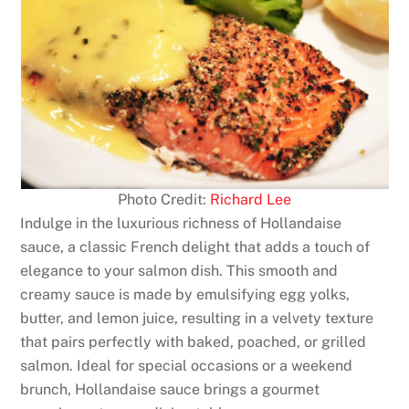
Photo Credit:
Richard Lee
Indulge in the luxurious richness of Hollandaise
sauce, a classic French delight that adds a touch of
elegance to your salmon dish. This smooth and
creamy sauce is made by emulsifying egg yolks,
butter, and lemon juice, resulting in a velvety texture
that pairs perfectly with baked, poached, or grilled
salmon. Ideal for special occasions or a weekend
brunch, Hollandaise sauce brings a gourmet