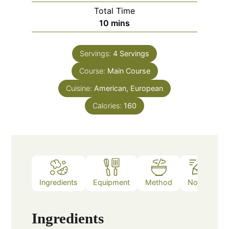
Total Time
minutes
10
mins
Servings:
4
Servings
Course:
Main Course
Cuisine:
American, European
Calories:
160
Ingredients
Equipment
Method
Notes
Ingredients