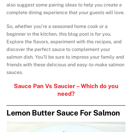
also suggest some pairing ideas to help you create a
complete dining experience that your guests will love.
So, whether you’re a seasoned home cook or a
beginner in the kitchen, this blog post is for you.
Explore the flavors, experiment with the recipes, and
discover the perfect sauce to complement your
salmon dish. You’ll be sure to impress your family and
friends with these delicious and easy-to-make salmon
sauces.
Sauce Pan Vs Saucier – Which do you
need?
Lemon Butter Sauce For Salmon