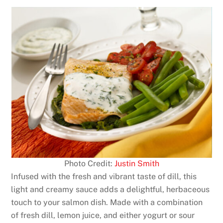
Photo Credit:
Justin Smith
Infused with the fresh and vibrant taste of dill, this
light and creamy sauce adds a delightful, herbaceous
touch to your salmon dish. Made with a combination
of fresh dill, lemon juice, and either yogurt or sour