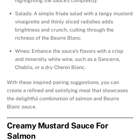
highlighting the sauce’s complexity.
Salads: A simple frisée salad with a tangy mustard
vinaigrette and thinly sliced radishes adds
brightness and crunch, cutting through the
richness of the Beurre Blanc.
Wines: Enhance the sauce’s flavors with a crisp
and minerally white wine, such as a Sancerre,
Chablis, or a dry Chenin Blanc.
With these inspired pairing suggestions, you can
create a refined and satisfying meal that showcases
the delightful combination of salmon and Beurre
Blanc sauce.
Creamy Mustard Sauce For
Salmon