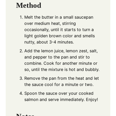
Method
Melt the butter in a small saucepan
over medium heat, stirring
occasionally, until it starts to turn a
light golden brown color and smells
nutty, about 3-4 minutes.
Add the lemon juice, lemon zest, salt,
and pepper to the pan and stir to
combine. Cook for another minute or
so, until the mixture is hot and bubbly.
Remove the pan from the heat and let
the sauce cool for a minute or two.
Spoon the sauce over your cooked
salmon and serve immediately. Enjoy!