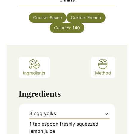
Course:
Sauce
Cuisine:
French
Calories:
140
Ingredients
Method
Ingredients
3
egg yolks
1
tablespoon
freshly squeezed
lemon juice