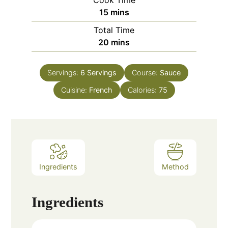
Cook Time
minutes
15
mins
Total Time
minutes
20
mins
Servings:
6
Servings
Course:
Sauce
Cuisine:
French
Calories:
75
Ingredients
Method
Ingredients