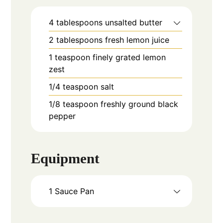
4
tablespoons
unsalted butter
2
tablespoons
fresh lemon juice
1
teaspoon
finely grated lemon
zest
1/4
teaspoon
salt
1/8
teaspoon
freshly ground black
pepper
Equipment
1 Sauce Pan