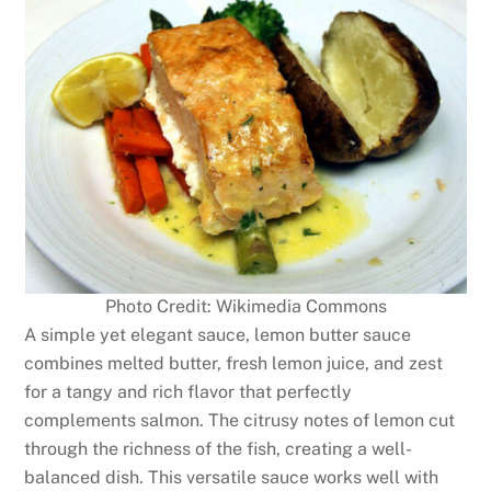
Photo Credit: Wikimedia Commons
A simple yet elegant sauce, lemon butter sauce
combines melted butter, fresh lemon juice, and zest
for a tangy and rich flavor that perfectly
complements salmon. The citrusy notes of lemon cut
through the richness of the fish, creating a well-
balanced dish. This versatile sauce works well with