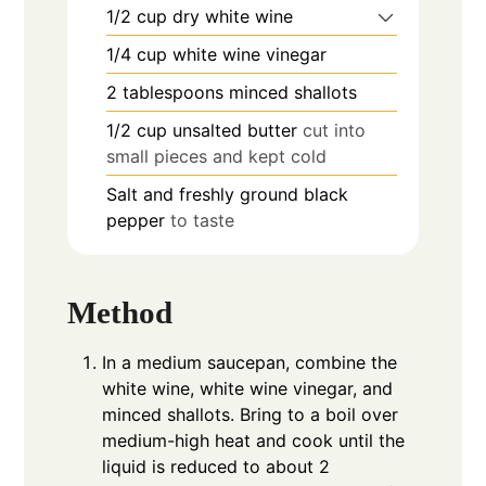
1/2
cup
dry white wine
1/4
cup
white wine vinegar
2
tablespoons
minced shallots
1/2
cup
unsalted butter
cut into
small pieces and kept cold
Salt and freshly ground black
pepper
to taste
Method
In a medium saucepan, combine the
white wine, white wine vinegar, and
minced shallots. Bring to a boil over
medium-high heat and cook until the
liquid is reduced to about 2