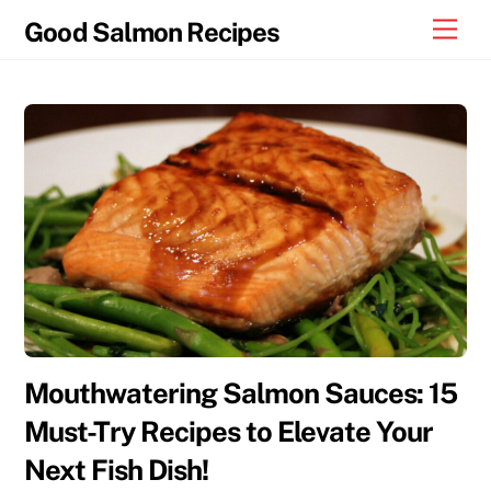
Skip
Men
Good Salmon Recipes
to
content
Mouthwatering Salmon Sauces: 15
Must-Try Recipes to Elevate Your
Next Fish Dish!