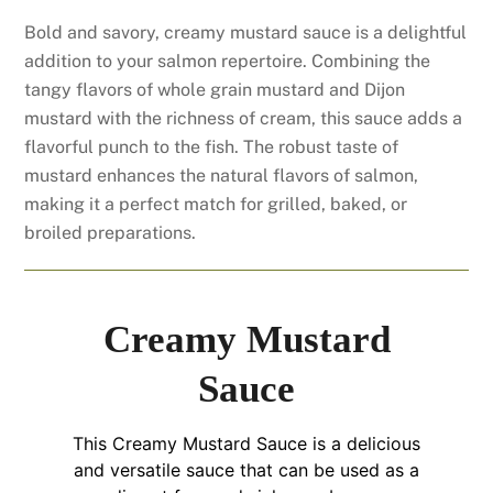
Bold and savory, creamy mustard sauce is a delightful
addition to your salmon repertoire. Combining the
tangy flavors of whole grain mustard and Dijon
mustard with the richness of cream, this sauce adds a
flavorful punch to the fish. The robust taste of
mustard enhances the natural flavors of salmon,
making it a perfect match for grilled, baked, or
broiled preparations.
Creamy Mustard
Sauce
This Creamy Mustard Sauce is a delicious
and versatile sauce that can be used as a