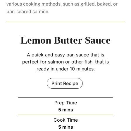
various cooking methods, such as grilled, baked, or
pan-seared salmon.
Lemon Butter Sauce
A quick and easy pan sauce that is
perfect for salmon or other fish, that is
ready in under 10 minutes.
Print Recipe
Prep Time
minutes
5
mins
Cook Time
minutes
5
mins