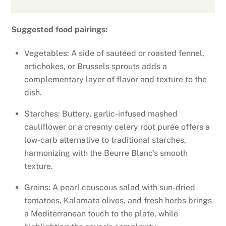
Suggested food pairings:
Vegetables: A side of sautéed or roasted fennel,
artichokes, or Brussels sprouts adds a
complementary layer of flavor and texture to the
dish.
Starches: Buttery, garlic-infused mashed
cauliflower or a creamy celery root purée offers a
low-carb alternative to traditional starches,
harmonizing with the Beurre Blanc’s smooth
texture.
Grains: A pearl couscous salad with sun-dried
tomatoes, Kalamata olives, and fresh herbs brings
a Mediterranean touch to the plate, while