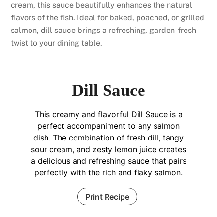
cream, this sauce beautifully enhances the natural
flavors of the fish. Ideal for baked, poached, or grilled
salmon, dill sauce brings a refreshing, garden-fresh
twist to your dining table.
Dill Sauce
This creamy and flavorful Dill Sauce is a
perfect accompaniment to any salmon
dish. The combination of fresh dill, tangy
sour cream, and zesty lemon juice creates
a delicious and refreshing sauce that pairs
perfectly with the rich and flaky salmon.
Print Recipe