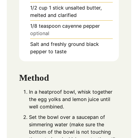
1/2
cup
1 stick unsalted butter,
melted and clarified
1/8
teaspoon
cayenne pepper
optional
Salt and freshly ground black
pepper to taste
Method
In a heatproof bowl, whisk together
the egg yolks and lemon juice until
well combined.
Set the bowl over a saucepan of
simmering water (make sure the
bottom of the bowl is not touching