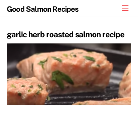
Skip
Men
Good Salmon Recipes
to
content
garlic herb roasted salmon recipe