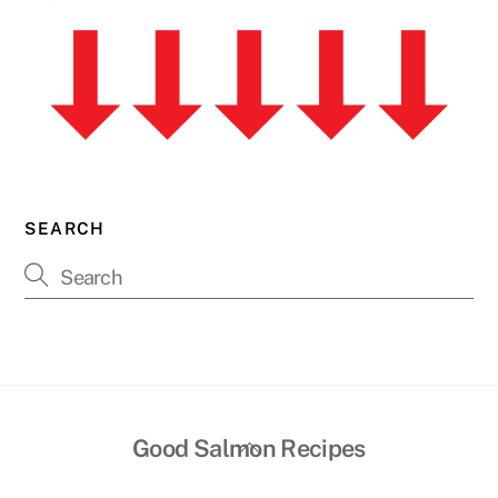
SEARCH
Back
Good Salmon Recipes
To