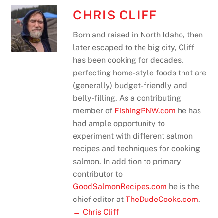
CHRIS CLIFF
Born and raised in North Idaho, then
later escaped to the big city, Cliff
has been cooking for decades,
perfecting home-style foods that are
(generally) budget-friendly and
belly-filling. As a contributing
member of
FishingPNW.com
he has
had ample opportunity to
experiment with different salmon
recipes and techniques for cooking
salmon. In addition to primary
contributor to
GoodSalmonRecipes.com
he is the
chief editor at
TheDudeCooks.com
.
→ Chris Cliff