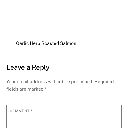
Garlic Herb Roasted Salmon
Leave a Reply
Your email address will not be published.
Required
fields are marked
*
COMMENT
*