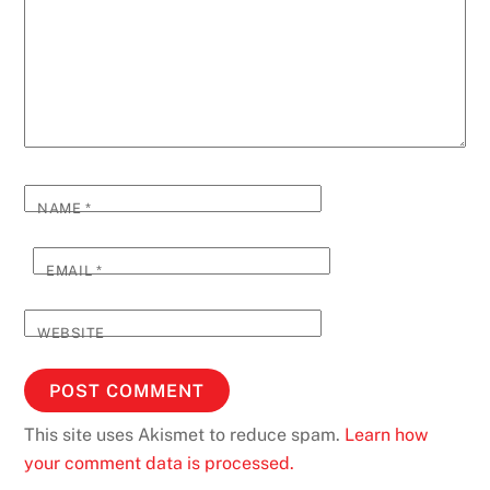
NAME
*
EMAIL
*
WEBSITE
This site uses Akismet to reduce spam.
Learn how
your comment data is processed.